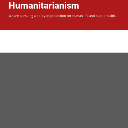
Warm Hearts
Humanitarianism
It feels good to give…
Donate for Syrian Children and Adults refugees.
We are pursuing a policy of protection for human life and public health.
Donate Today
It feels good to give…
Humanitarianism
Warm Hearts