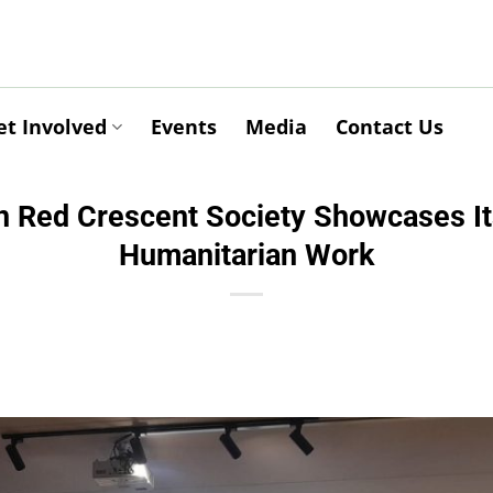
et Involved
Events
Media
Contact Us
n Red Crescent Society Showcases Its
Humanitarian Work