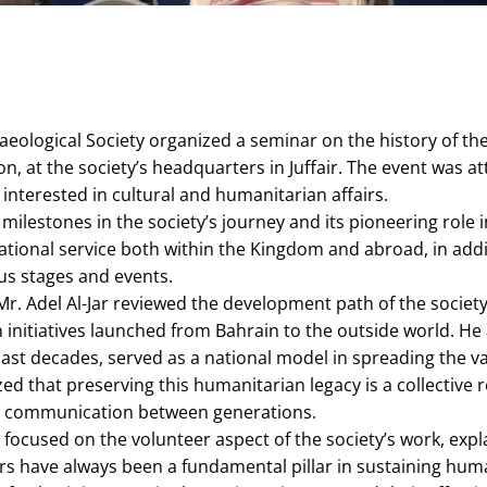
aeological Society organized a seminar on the history of th
ason, at the society’s headquarters in Juffair. The event wa
 interested in cultural and humanitarian affairs.
milestones in the society’s journey and its pioneering role 
national service both within the Kingdom and abroad, in addi
us stages and events.
Mr. Adel Al-Jar reviewed the development path of the society
 initiatives launched from Bahrain to the outside world. He
ast decades, served as a national model in spreading the va
ed that preserving this humanitarian legacy is a collective r
 communication between generations.
i focused on the volunteer aspect of the society’s work, expl
ers have always been a fundamental pillar in sustaining huma