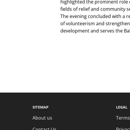
highlighted the prominent role 
fields of relief and community s
The evening concluded with a re
of volunteerism and strengtheni
development and serves the Ba
SITEMAP
LEGAL
About us
Terms
Contact Us
Privac