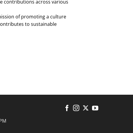
ve contributions across various
mission of promoting a culture
contributes to sustainable
 PM