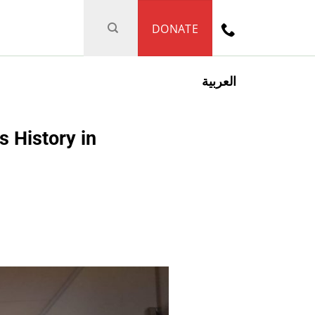
DONATE
العربية
 History in