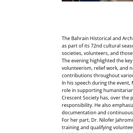
The Bahrain Historical and Arch
as part of its 72nd cultural se
societies, volunteers, and those
The evening highlighted the key 
volunteerism, relief work, and 
contributions throughout vario
In his speech during the event, 
role in supporting humanitarian
Crescent Society has, over the p
responsibility. He also emphasiz
documentation and continuous
For her part, Dr. Nilofer Jahrom
training and qualifying volunte