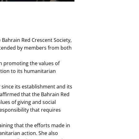
e Bahrain Red Crescent Society,
s attended by members from both
in promoting the values of
tion to its humanitarian
 since its establishment and its
 affirmed that the Bahrain Red
lues of giving and social
esponsibility that requires
aining that the efforts made in
nitarian action. She also