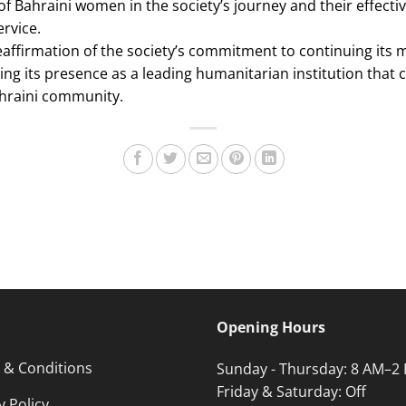
of Bahraini women in the society’s journey and their effecti
ervice.
affirmation of the society’s commitment to continuing its 
ng its presence as a leading humanitarian institution that 
hraini community.
Opening Hours
 & Conditions
Sunday - Thursday: 8 AM–2
Friday & Saturday: Off
y Policy