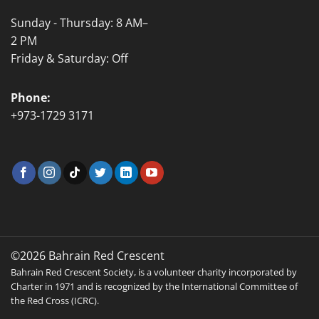
Sunday - Thursday: 8 AM–
2 PM
Friday & Saturday: Off
Phone:
+973-1729 3171
©2026 Bahrain Red Crescent
Bahrain Red Crescent Society, is a volunteer charity incorporated by
Charter in 1971 and is recognized by the International Committee of
the Red Cross (ICRC).