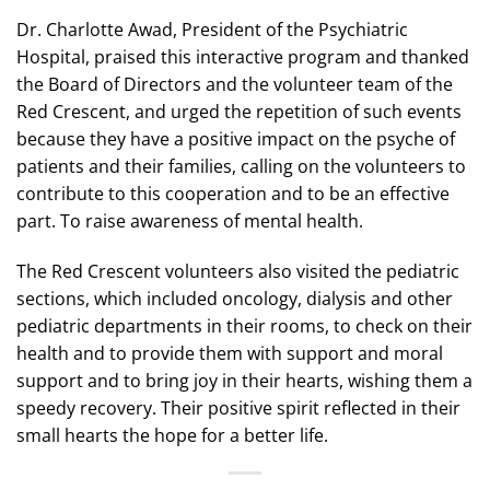
Dr. Charlotte Awad, President of the Psychiatric
Hospital, praised this interactive program and thanked
the Board of Directors and the volunteer team of the
Red Crescent, and urged the repetition of such events
because they have a positive impact on the psyche of
patients and their families, calling on the volunteers to
contribute to this cooperation and to be an effective
part. To raise awareness of mental health.
The Red Crescent volunteers also visited the pediatric
sections, which included oncology, dialysis and other
pediatric departments in their rooms, to check on their
health and to provide them with support and moral
support and to bring joy in their hearts, wishing them a
speedy recovery. Their positive spirit reflected in their
small hearts the hope for a better life.