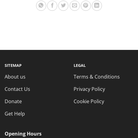
SITEMAP
LEGAL
About us
Terms & Conditions
Contact Us
Privacy Policy
Donate
Cookie Policy
Get Help
Opening Hours