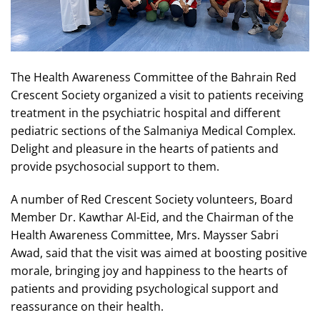
The Health Awareness Committee of the Bahrain Red
Crescent Society organized a visit to patients receiving
treatment in the psychiatric hospital and different
pediatric sections of the Salmaniya Medical Complex.
Delight and pleasure in the hearts of patients and
provide psychosocial support to them.
A number of Red Crescent Society volunteers, Board
Member Dr. Kawthar Al-Eid, and the Chairman of the
Health Awareness Committee, Mrs. Maysser Sabri
Awad, said that the visit was aimed at boosting positive
morale, bringing joy and happiness to the hearts of
patients and providing psychological support and
reassurance on their health.