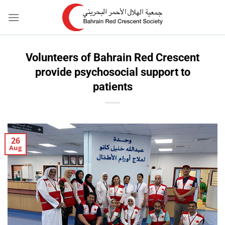
Skip
to
content
Volunteers of Bahrain Red Crescent
provide psychosocial support to
patients
26
Aug