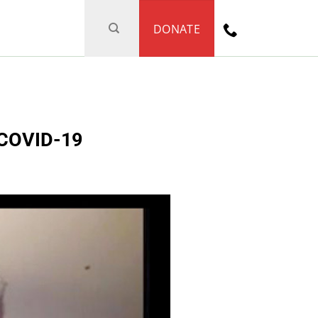
DONATE
f COVID-19