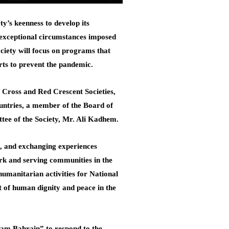
’s keenness to develop its
e exceptional circumstances imposed
ciety will focus on programs that
orts to prevent the pandemic.
d Cross and Red Crescent Societies,
countries, a member of the Board of
tee of the Society, Mr. Ali Kadhem.
ld, and exchanging experiences
ork and serving communities in the
humanitarian activities for National
t of human dignity and peace in the
Team Bahrain” to respond to the