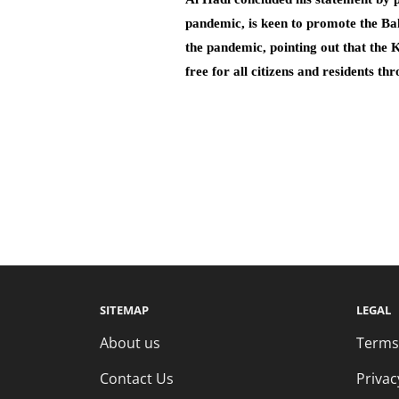
pandemic, is keen to promote the Bah
the pandemic, pointing out that the 
free for all citizens and residents th
SITEMAP
LEGAL
About us
Terms
Contact Us
Privac