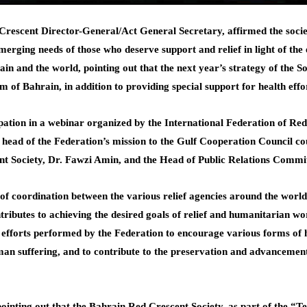
escent Director-General/Act General Secretary, affirmed the society
erging needs of those who deserve support and relief in light of th
and the world, pointing out that the next year’s strategy of the So
m of Bahrain, in addition to providing special support for health eff
ipation in a webinar organized by the International Federation of Re
the head of the Federation’s mission to the Gulf Cooperation Council 
nt Society, Dr. Fawzi Amin, and the Head of Public Relations Commit
el of coordination between the various relief agencies around the wor
tributes to achieving the desired goals of relief and humanitarian w
e efforts performed by the Federation to encourage various forms of 
man suffering, and to contribute to the preservation and advancemen
ointing out that the Bahrain Red Crescent Society, as part of the “