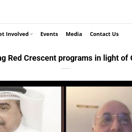
et Involved
Events
Media
Contact Us
g Red Crescent programs in light o