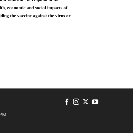
lth, economic and social impacts of
ding the vaccine against the virus or
 PM