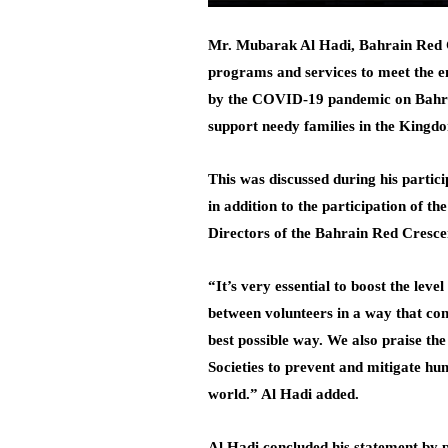
Mr. Mubarak Al Hadi, Bahrain Red Cr
programs and services to meet the em
by the COVID-19 pandemic on Bahrain 
support needy families in the Kingdo
This was discussed during his partic
in addition to the participation of 
Directors of the Bahrain Red Cresce
“It’s very essential to boost the lev
between volunteers in a way that con
best possible way. We also praise th
Societies to prevent and mitigate hu
world.” Al Hadi added.
Al Hadi concluded his statement by p