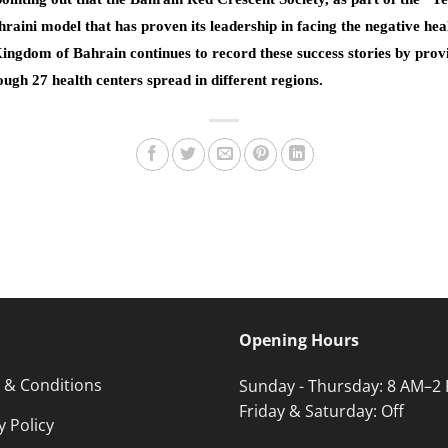
raini model that has proven its leadership in facing the negative hea
Kingdom of Bahrain continues to record these success stories by provi
rough 27 health centers spread in different regions.
Opening Hours
 & Conditions
Sunday - Thursday: 8 AM–2
Friday & Saturday: Off
y Policy