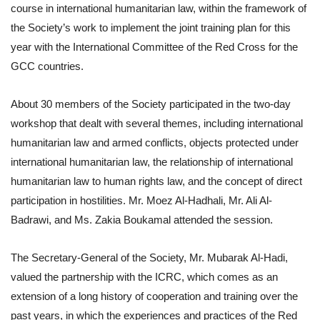
course in international humanitarian law, within the framework of
the Society’s work to implement the joint training plan for this
year with the International Committee of the Red Cross for the
GCC countries.
About 30 members of the Society participated in the two-day
workshop that dealt with several themes, including international
humanitarian law and armed conflicts, objects protected under
international humanitarian law, the relationship of international
humanitarian law to human rights law, and the concept of direct
participation in hostilities. Mr. Moez Al-Hadhali, Mr. Ali Al-
Badrawi, and Ms. Zakia Boukamal attended the session.
The Secretary-General of the Society, Mr. Mubarak Al-Hadi,
valued the partnership with the ICRC, which comes as an
extension of a long history of cooperation and training over the
past years, in which the experiences and practices of the Red