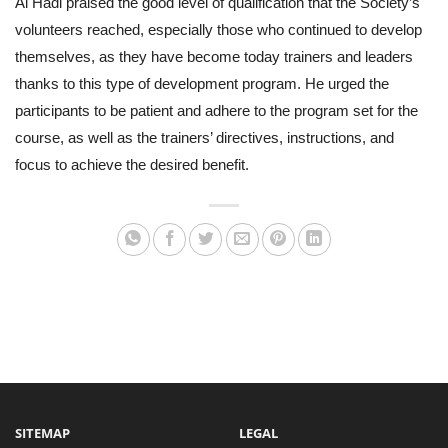
Al Hadi praised the good level of qualification that the Society’s
volunteers reached, especially those who continued to develop
themselves, as they have become today trainers and leaders
thanks to this type of development program. He urged the
participants to be patient and adhere to the program set for the
course, as well as the trainers’ directives, instructions, and
focus to achieve the desired benefit.
SITEMAP
LEGAL