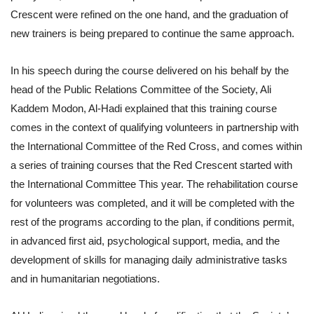
Crescent were refined on the one hand, and the graduation of
new trainers is being prepared to continue the same approach.
In his speech during the course delivered on his behalf by the
head of the Public Relations Committee of the Society, Ali
Kaddem Modon, Al-Hadi explained that this training course
comes in the context of qualifying volunteers in partnership with
the International Committee of the Red Cross, and comes within
a series of training courses that the Red Crescent started with
the International Committee This year. The rehabilitation course
for volunteers was completed, and it will be completed with the
rest of the programs according to the plan, if conditions permit,
in advanced first aid, psychological support, media, and the
development of skills for managing daily administrative tasks
and in humanitarian negotiations.