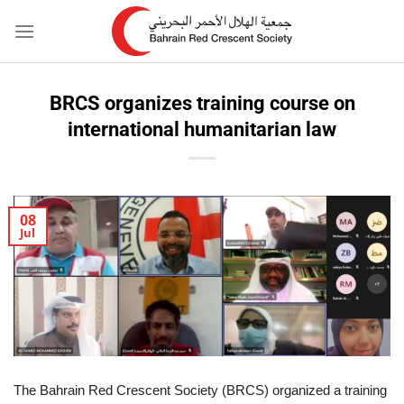
Skip
to
content
BRCS organizes training course on
international humanitarian law
08
Jul
The Bahrain Red Crescent Society (BRCS) organized a training