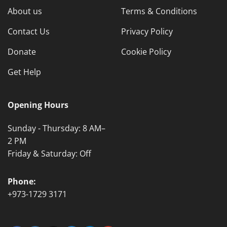
About us
Terms & Conditions
Contact Us
Privacy Policy
Donate
Cookie Policy
Get Help
Opening Hours
Sunday - Thursday: 8 AM–
2 PM
Friday & Saturday: Off
Phone:
+973-1729 3171